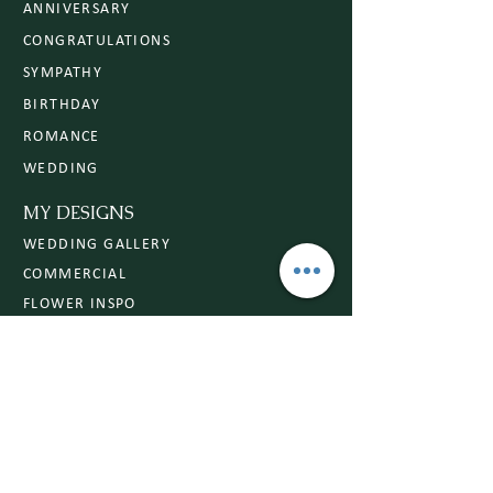
ANNIVERSARY
CONGRATULATIONS
SYMPATHY
BIRTHDAY
ROMANCE
WEDDING
MY DESIGNS
WEDDING GALLERY
COMMERCIAL
FLOWER INSPO
Subscribe to Our Website
Open subscription and let beauty bloom as
expected