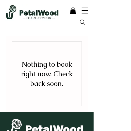
Nothing to book
right now. Check
back soon.