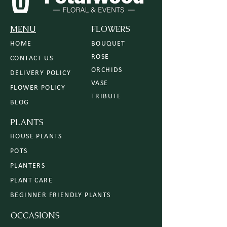
MENU
FLOWERS
HOME
BOUQUET
ROSE
CONTACT US
ORCHIDS
DELIVERY POLICY
VASE
FLOWER POLICY
TRIBUTE
BLOG
PLANTS
HOUSE PLANTS
POTS
PLANTERS
PLANT CARE
BEGINNER FRIENDLY PLANTS
OCCASIONS