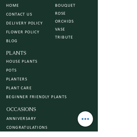
HOME
BOUQUET
ROSE
CONTACT US
ORCHIDS
DELIVERY POLICY
VASE
FLOWER POLICY
TRIBUTE
BLOG
PLANTS
HOUSE PLANTS
POTS
PLANTERS
PLANT CARE
BEGINNER FRIENDLY PLANTS
OCCASIONS
ANNIVERSARY
CONGRATULATIONS
SYMPATHY