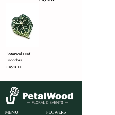
Price
CA$16.00
Botanical Leaf
Brooches
Price
CA$16.00
MENU
FLOWERS