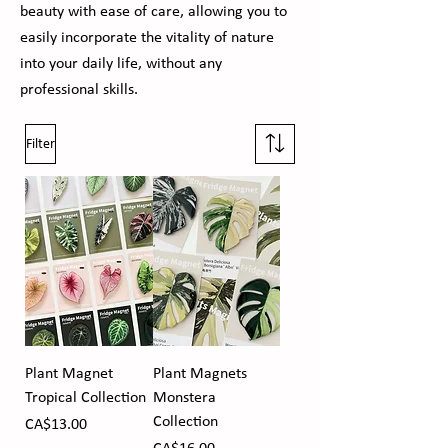
beauty with ease of care, allowing you to
easily incorporate the vitality of nature
into your daily life, without any
professional skills.
Filter
Plant Magnet
Plant Magnets
Tropical Collection
Monstera
Collection
Price
CA$13.00