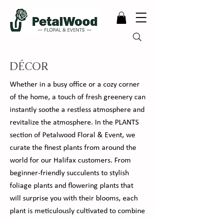
DÉCOR
Whether in a busy office or a cozy corner
of the home, a touch of fresh greenery can
instantly soothe a restless atmosphere and
revitalize the atmosphere. In the PLANTS
section of Petalwood Floral & Event, we
curate the finest plants from around the
world for our Halifax customers. From
beginner-friendly succulents to stylish
foliage plants and flowering plants that
will surprise you with their blooms, each
plant is meticulously cultivated to combine