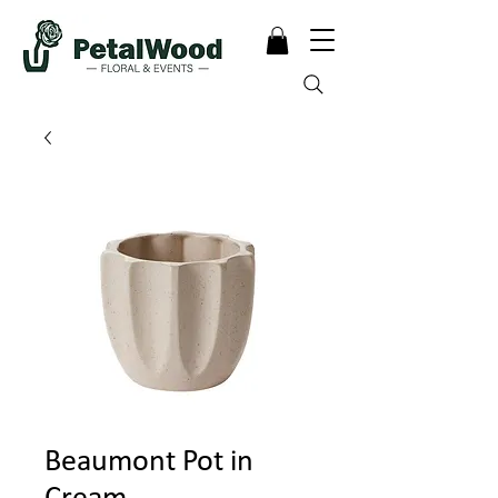
Beaumont Pot in