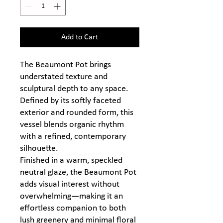
Add to Cart
The Beaumont Pot brings
understated texture and
sculptural depth to any space.
Defined by its softly faceted
exterior and rounded form, this
vessel blends organic rhythm
with a refined, contemporary
silhouette.
Finished in a warm, speckled
neutral glaze, the Beaumont Pot
adds visual interest without
overwhelming—making it an
effortless companion to both
lush greenery and minimal floral