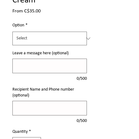
Cream
Sale
From
C$35.00
Price
Option
*
Leave a message here (optional)
0/500
Recipient Name and Phone number
(optional)
0/500
Quantity
*