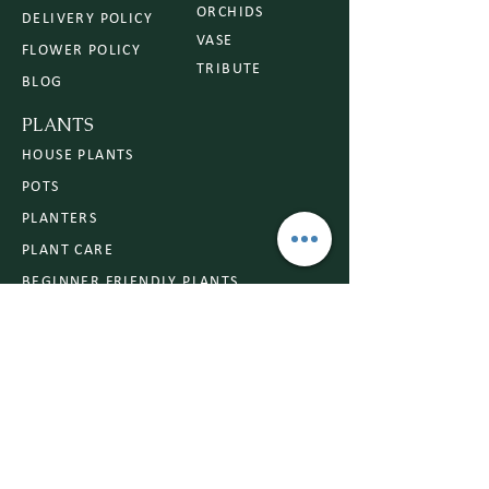
ORCHIDS
DELIVERY POLICY
VASE
FLOWER POLICY
TRIBUTE
BLOG
PLANTS
HOUSE PLANTS
POTS
PLANTERS
PLANT CARE
BEGINNER FRIENDLY PLANTS
OCCASIONS
ANNIVERSARY
CONGRATULATIONS
SYMPATHY
BIRTHDAY
ROMANCE