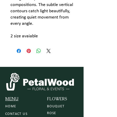
compositions. The subtle vertical
contours catch light beautifully,
creating quiet movement from
every angle.
2 size avaiable
MENU
FLOWERS
HOME
BOUQUET
ROSE
CONTACT US