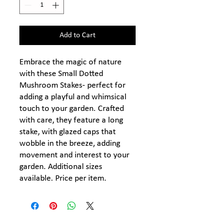
Add to Cart
Embrace the magic of nature
with these Small Dotted
Mushroom Stakes- perfect for
adding a playful and whimsical
touch to your garden. Crafted
with care, they feature a long
stake, with glazed caps that
wobble in the breeze, adding
movement and interest to your
garden. Additional sizes
available. Price per item.