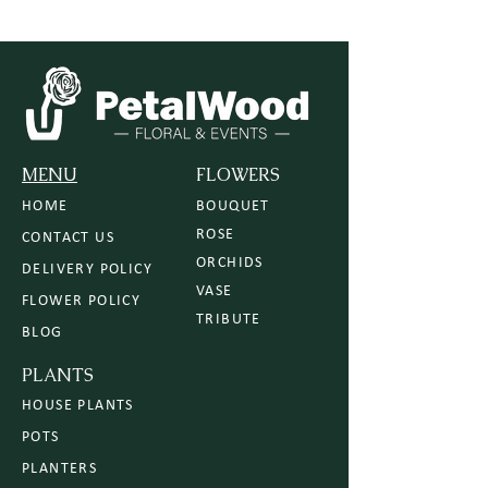
MENU
FLOWERS
HOME
BOUQUET
ROSE
CONTACT US
ORCHIDS
DELIVERY POLICY
VASE
FLOWER POLICY
TRIBUTE
BLOG
PLANTS
HOUSE PLANTS
POTS
PLANTERS