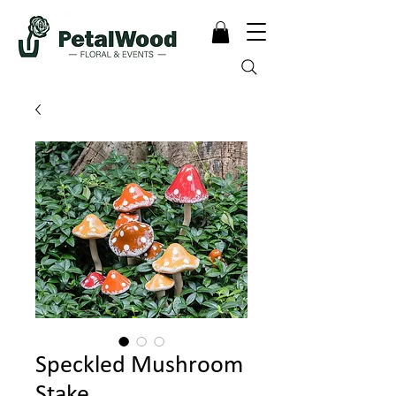
Speckled Mushroom
Stake