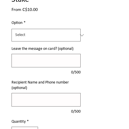
Sale
From
C$10.00
Price
Option
*
Leave the message on card? (optional)
0/500
Recipient Name and Phone number
(optional)
0/500
Quantity
*