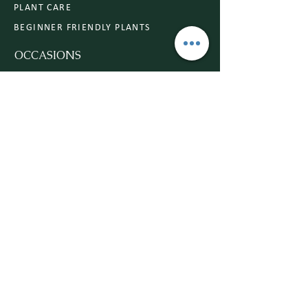
PLANT CARE
BEGINNER FRIENDLY PLANTS
OCCASIONS
ANNIVERSARY
CONGRATULATIONS
SYMPATHY
BIRTHDAY
ROMANCE
WEDDING
MY DESIGNS
WEDDING GALLERY
COMMERCIAL
FLOWER INSPO
Subscribe to Our Website