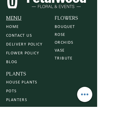
MENU
FLOWERS
HOME
BOUQUET
ROSE
CONTACT US
ORCHIDS
DELIVERY POLICY
VASE
FLOWER POLICY
TRIBUTE
BLOG
PLANTS
HOUSE PLANTS
POTS
PLANTERS
PLANT CARE
BEGINNER FRIENDLY PLANTS
OCCASIONS