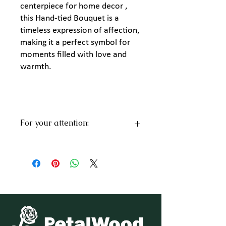
centerpiece for home decor ,
this Hand-tied Bouquet is a
timeless expression of affection,
making it a perfect symbol for
moments filled with love and
warmth.
For your attention:
Every bouquet is a unique design inspired
by your message. While the flowers may
vary and might not exactly match the
pictures, the color will remain consistent.