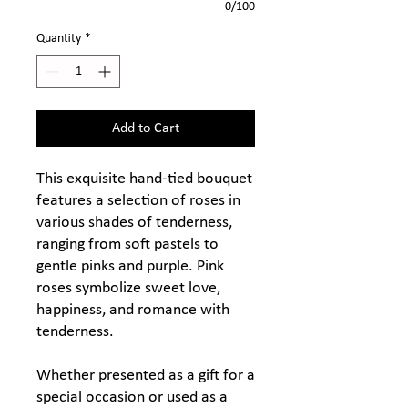
0/100
Quantity
*
Add to Cart
This exquisite hand-tied bouquet
features a selection of roses in
various shades of tenderness,
ranging from soft pastels to
gentle pinks and purple. Pink
roses symbolize sweet love,
happiness, and romance with
tenderness.
Whether presented as a gift for a
special occasion or used as a