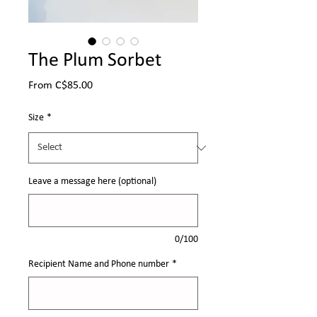
The Plum Sorbet
Sale
From
C$85.00
Price
Size
*
Leave a message here (optional)
0/100
Recipient Name and Phone number
*