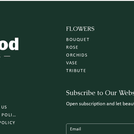
FLOWERS
BOUQUET
ROSE
ORCHIDS
VASE
TRIBUTE
Subscribe to Our Webs
Open subscription and let bea
 US
DELIVERY POLICY
POLICY