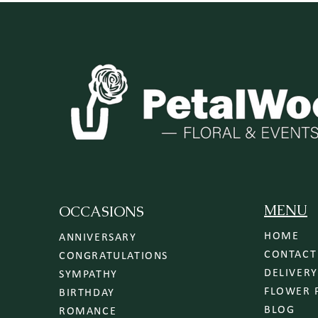
MENU
OCCASIONS
HOME
ANNIVERSARY
CONTACT
CONGRATULATIONS
SYMPATHY
FLOWER 
BIRTHDAY
BLOG
ROMANCE