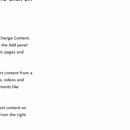
 Change Content. 
 the Add panel 
ic pages and 
ort content from a 
s, videos and 
ments like 
est content on 
from the right 