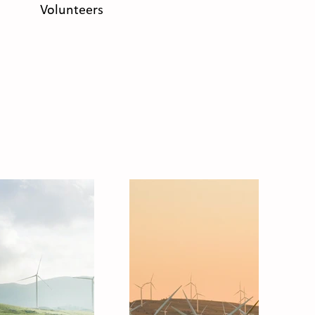
Volunteers