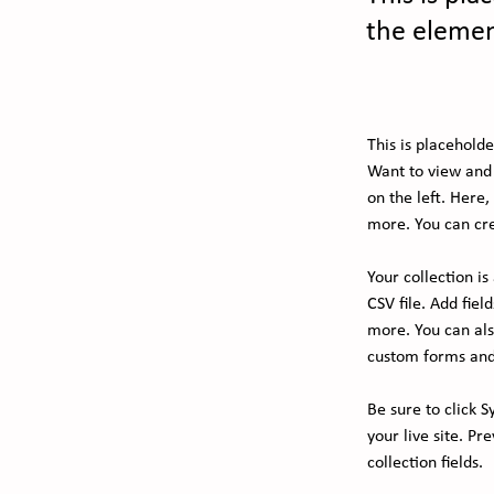
the elemen
This is placehold
Want to view and 
on the left. Here
more. You can cre
Your collection i
CSV file. Add fiel
more. You can also
custom forms and 
Be sure to click S
your live site. Pr
collection fields. 