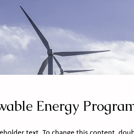
wable Energy Progra
ceholder text. To change this content, doub