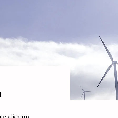
m
le-click on