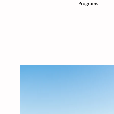
Programs