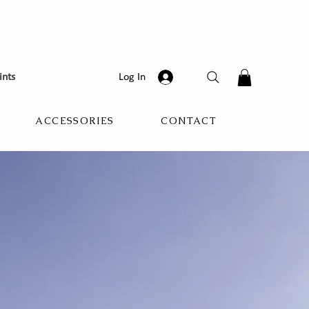
ints
Log In
ACCESSORIES
CONTACT