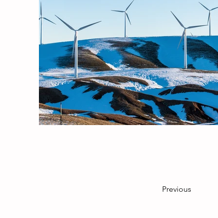
Previous