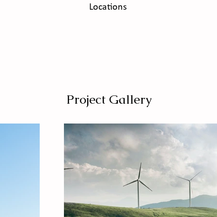
Locations
Project Gallery