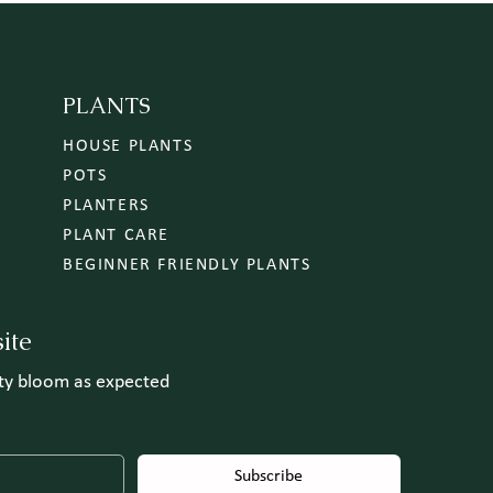
PLANTS
HOUSE PLANTS
POTS
PLANTERS
PLANT CARE
BEGINNER FRIENDLY PLANTS
ite
uty bloom as expected
Subscribe