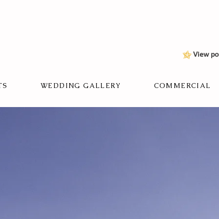
View po
TS
WEDDING GALLERY
COMMERCIAL