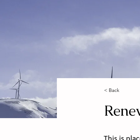
< Back
Rene
This is pla