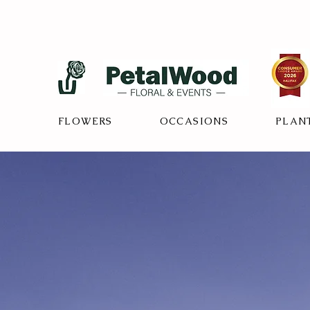
FLOWERS
OCCASIONS
PLAN