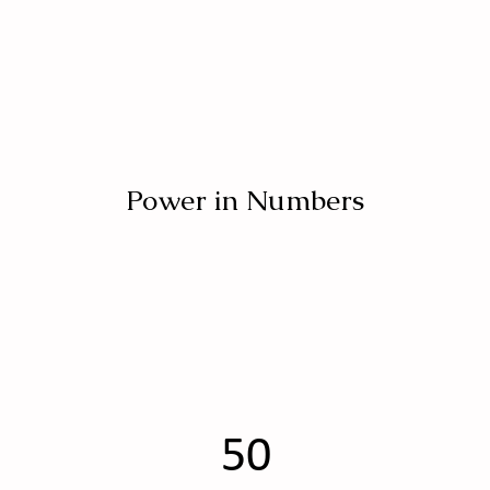
Power in Numbers
50