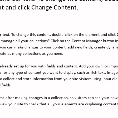
t and click Change Content.
er text. To change this content, double-click on the element and click
manage all your collections? Click on the Content Manager button in
, you can make changes to your content, add new fields, create dynam
ate as many collections as you need.
s already set up for you with fields and content. Add your own, or imp
ds for any type of content you want to display, such as rich text, image
 collect and store information from your site visitors using input ele
fields.
ync after making changes in a collection, so visitors can see your new
eview your site to check that all your elements are displaying content 