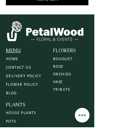
MENU
FLOWERS
HOME
BOUQUET
ROSE
CONTACT US
ORCHIDS
DELIVERY POLICY
VASE
FLOWER POLICY
TRIBUTE
BLOG
PLANTS
HOUSE PLANTS
POTS
PLANTERS