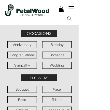
OCCASIONS
Anniversary
Birthday
Congratulations
Romance
Sympathy
Wedding
FLOWERS
Bouquet
Vase
Rose
Tribute