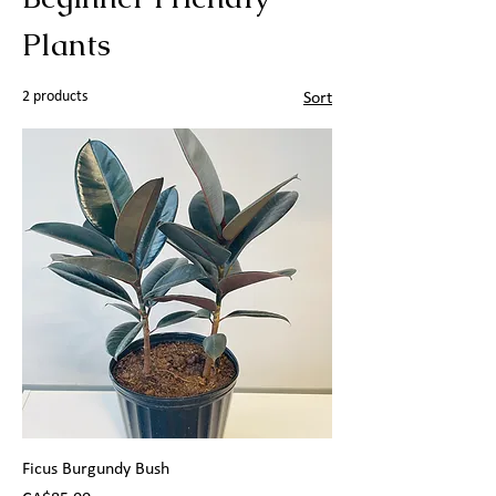
Plants
2 products
Sort
Ficus Burgundy Bush