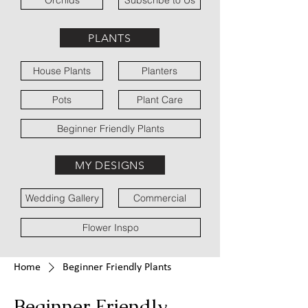
Orchids
Subscribe to Us
PLANTS
House Plants
Planters
Pots
Plant Care
Beginner Friendly Plants
MY DESIGNS
Wedding Gallery
Commercial
Flower Inspo
Home
Beginner Friendly Plants
Beginner Friendly