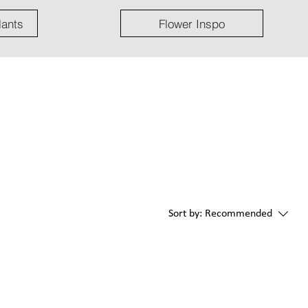
lants
Flower Inspo
Sort by:
Recommended