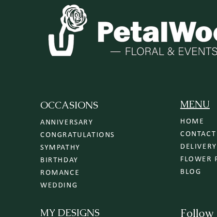
MENU
OCCASIONS
HOME
ANNIVERSARY
CONTACT
CONGRATULATIONS
SYMPATHY
FLOWER 
BIRTHDAY
BLOG
ROMANCE
WEDDING
MY DESIGNS
Follow