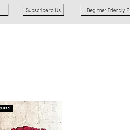
Subscribe to Us
Beginner Friendly P
quired