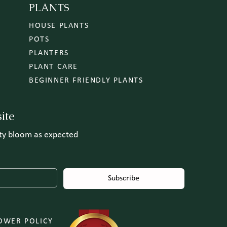
PLANTS
HOUSE PLANTS
POTS
PLANTERS
PLANT CARE
BEGINNER FRIENDLY PLANTS
ite
uty bloom as expected
Subscribe
OWER POLICY