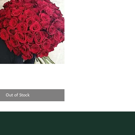
Out of Stock