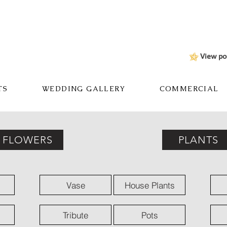
View po
TS
WEDDING GALLERY
COMMERCIAL
FLOWERS
PLANTS
Vase
House Plants
Tribute
Pots