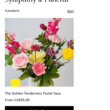
4 products
Sort
The Golden Tenderness Pastel Vase
Sale Price
From
CA$95.00