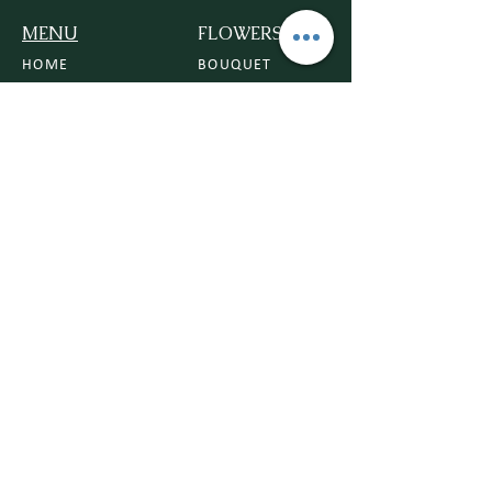
MENU
FLOWERS
HOME
BOUQUET
ROSE
CONTACT US
ORCHIDS
DELIVERY POLICY
VASE
FLOWER POLICY
TRIBUTE
BLOG
PLANTS
HOUSE PLANTS
POTS
PLANTERS
PLANT CARE
BEGINNER FRIENDLY PLANTS
OCCASIONS
ANNIVERSARY