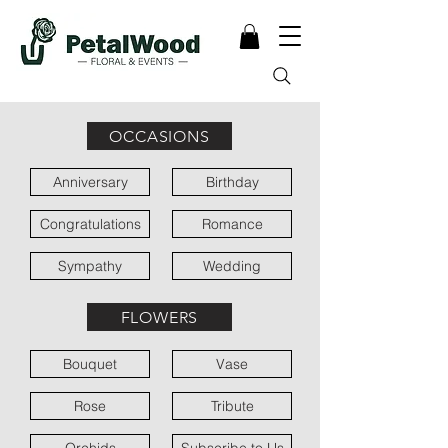
OCCASIONS
Anniversary
Birthday
Congratulations
Romance
Sympathy
Wedding
FLOWERS
Bouquet
Vase
Rose
Tribute