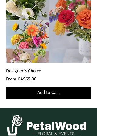
Designer's Choice
Sale Price
From
CA$65.00
Add to Cart