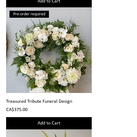
Add to Cart
Pre-order required
Treasured Tribute Funeral Design
Price
CA$375.00
Add to Cart