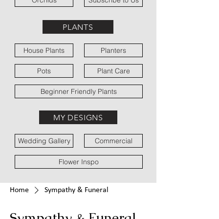
Orchids
Subscribe to Us
PLANTS
House Plants
Planters
Pots
Plant Care
Beginner Friendly Plants
MY DESIGNS
Wedding Gallery
Commercial
Flower Inspo
Home
Sympathy & Funeral
Sympathy & Funeral