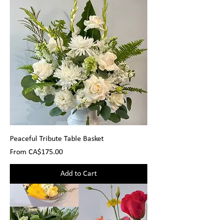
Peaceful Tribute Table Basket
Sale Price
From
CA$175.00
Add to Cart