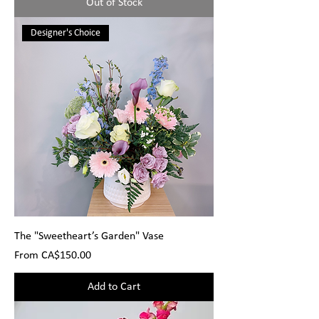
Out of Stock
Designer's Choice
The "Sweetheart’s Garden" Vase
Sale Price
From
CA$150.00
Add to Cart