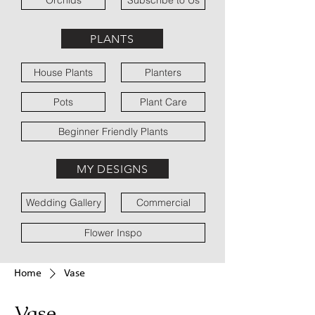
Orchids
Subscribe to Us
PLANTS
House Plants
Planters
Pots
Plant Care
Beginner Friendly Plants
MY DESIGNS
Wedding Gallery
Commercial
Flower Inspo
Home
Vase
Vase