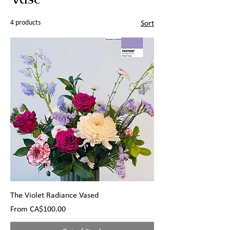
4 products
Sort
The Violet Radiance Vased
Sale Price
From
CA$100.00