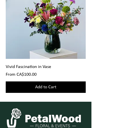
Vivid Fascination in Vase
Sale Price
From
CA$100.00
Add to Cart