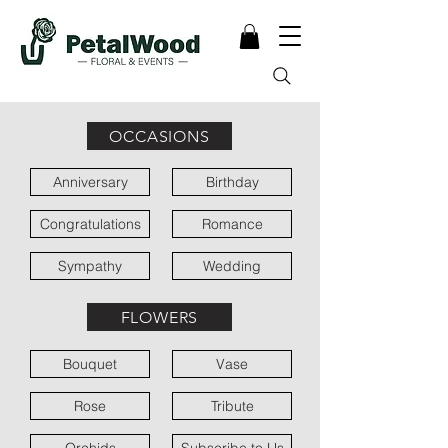
OCCASIONS
Anniversary
Birthday
Congratulations
Romance
Sympathy
Wedding
FLOWERS
Bouquet
Vase
Rose
Tribute