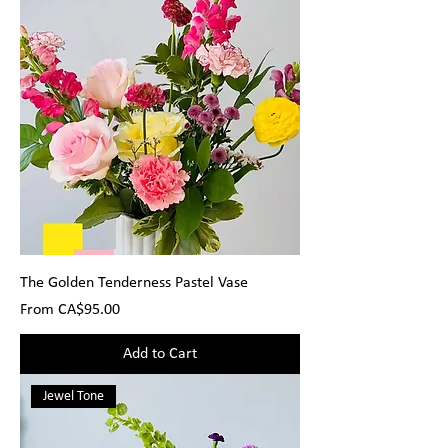
The Golden Tenderness Pastel Vase
Sale Price
From
CA$95.00
Add to Cart
Jewel Tone