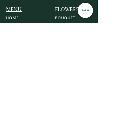
MENU
FLOWERS
HOME
BOUQUET
ROSE
CONTACT US
ORCHIDS
DELIVERY POLICY
VASE
FLOWER POLICY
TRIBUTE
BLOG
PLANTS
HOUSE PLANTS
POTS
PLANTERS
PLANT CARE
BEGINNER FRIENDLY PLANTS
OCCASIONS
ANNIVERSARY