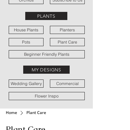
Orchids
Subscribe to Us
PLANTS
House Plants
Planters
Pots
Plant Care
Beginner Friendly Plants
MY DESIGNS
Wedding Gallery
Commercial
Flower Inspo
Home
Plant Care
Plant Care