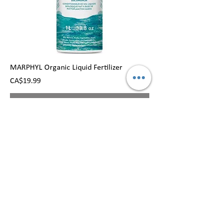
MARPHYL Organic Liquid Fertilizer
Price
CA$19.99
Out of Stock
MENU
FLOWERS
HOME
BOUQUET
ROSE
CONTACT US