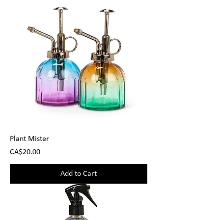
Plant Mister
Price
CA$20.00
Add to Cart