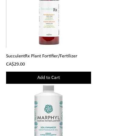
SucculentRx Plant Fortifier/Fertilizer
Price
CA$29.00
Add to Cart