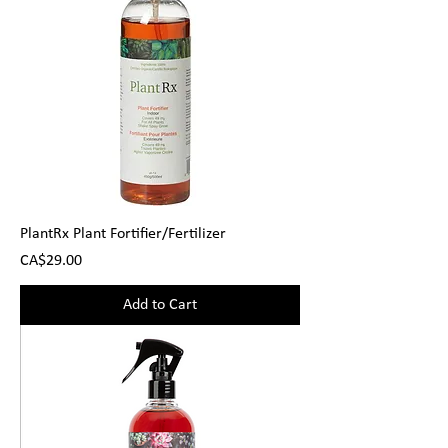
PlantRx Plant Fortifier/Fertilizer
Price
CA$29.00
Add to Cart