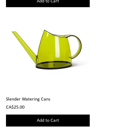
Add to Cart
Slender Watering Cans
Price
CA$25.00
Add to Cart