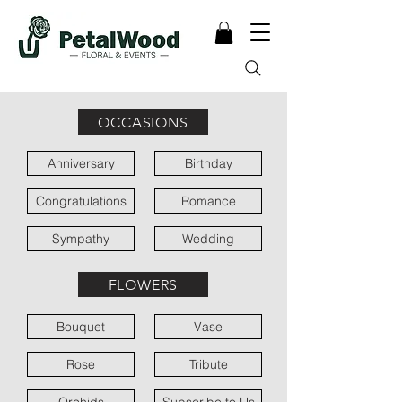
OCCASIONS
Anniversary
Birthday
Congratulations
Romance
Sympathy
Wedding
FLOWERS
Bouquet
Vase
Rose
Tribute