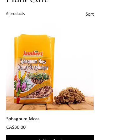
6 products
Sort
Sphagnum Moss
Price
CA$30.00