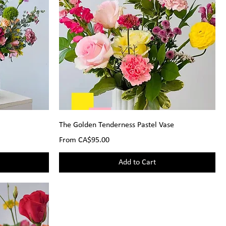
The Golden Tenderness Pastel Vase
Sale Price
From
CA$95.00
Add to Cart