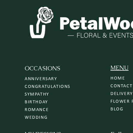
MENU
OCCASIONS
HOME
ANNIVERSARY
CONTACT
CONGRATULATIONS
SYMPATHY
FLOWER 
BIRTHDAY
BLOG
ROMANCE
WEDDING