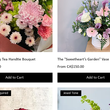
y Tea Handtie Bouquet
The "Sweetheart’s Garden" Vase
Sale Price
0
From
CA$150.00
Add to Cart
Add to Cart
quired
Jewel Tone