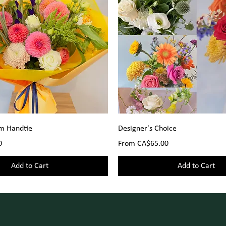
om Handtie
Designer's Choice
Sale Price
0
From
CA$65.00
Add to Cart
Add to Cart