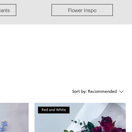
lants
Flower Inspo
Sort by:
Recommended
Red and White