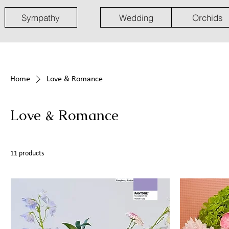
Sympathy
Wedding
Orchids
Home
Love & Romance
Love & Romance
11 products