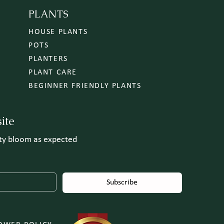
PLANTS
HOUSE PLANTS
POTS
PLANTERS
PLANT CARE
BEGINNER FRIENDLY PLANTS
ite
uty bloom as expected
Subscribe