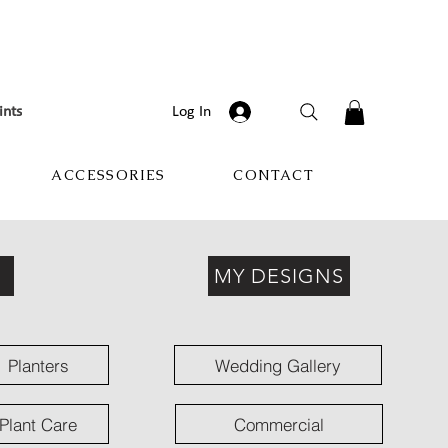
ints
Log In
ACCESSORIES
CONTACT
MY DESIGNS
Planters
Wedding Gallery
Plant Care
Commercial