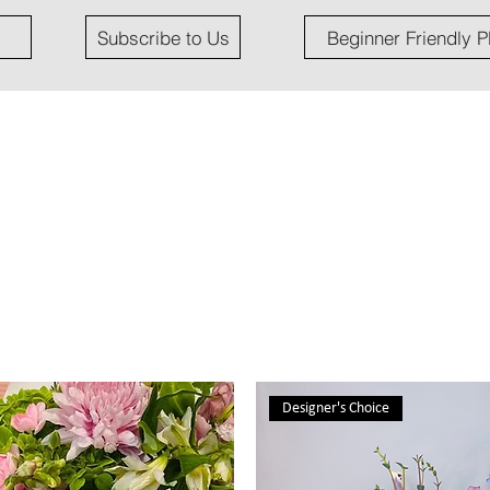
Subscribe to Us
Beginner Friendly P
Designer's Choice