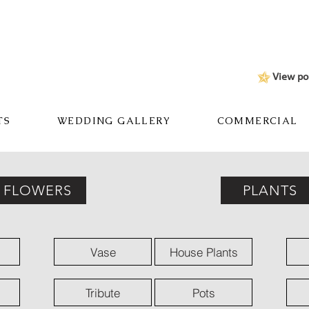
View po
TS
WEDDING GALLERY
COMMERCIAL
FLOWERS
PLANTS
Vase
House Plants
Tribute
Pots