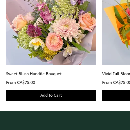
Sweet Blush Handtie Bouquet
Vivid Full Blo
Sale Price
Sale Price
From
CA$75.00
From
CA$75.0
Add to Cart