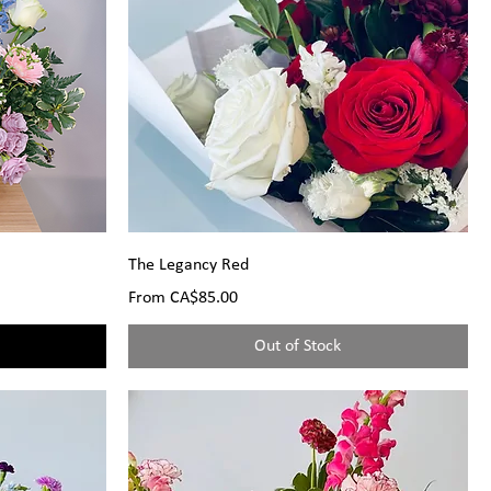
The Legancy Red
Sale Price
From
CA$85.00
Out of Stock