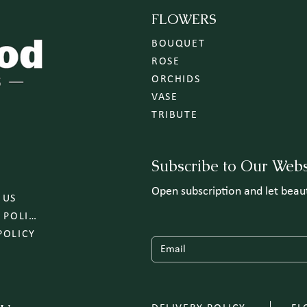
FLOWERS
BOUQUET
ROSE
ORCHIDS
VASE
TRIBUTE
Subscribe to Our Webs
Open subscription and let bea
 US
DELIVERY POLICY
POLICY