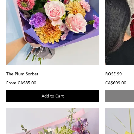
The Plum Sorbet
ROSE 99
Sale Price
Price
From
CA$85.00
CA$699.00
Add to Cart