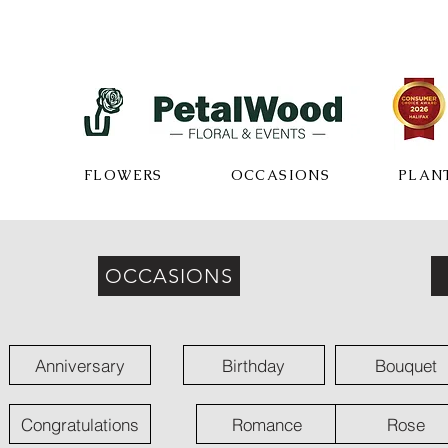
FLOWERS
OCCASIONS
PLAN
OCCASIONS
Anniversary
Birthday
Bouquet
Congratulations
Romance
Rose