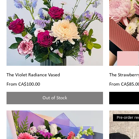
The Violet Radiance Vased
The Strawberr
Sale Price
Sale Price
From
CA$100.00
From
CA$85.0
Out of Stock
Pre-order re