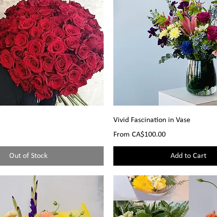
Vivid Fascination in Vase
Sale Price
From
CA$100.00
Out of Stock
Add to Cart