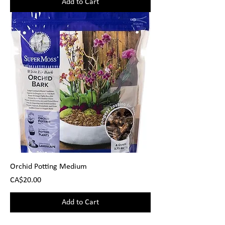
Add to Cart
Orchid Potting Medium
Price
CA$20.00
Add to Cart