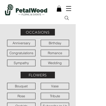
OCCASIONS
Anniversary
Birthday
Congratulations
Romance
Sympathy
Wedding
FLOWERS
Bouquet
Vase
Rose
Tribute