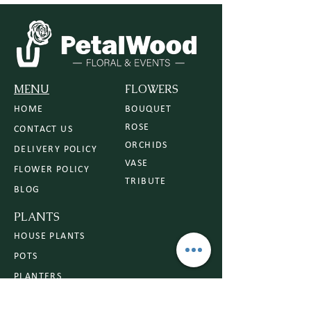
MENU
FLOWERS
HOME
BOUQUET
ROSE
CONTACT US
ORCHIDS
DELIVERY POLICY
VASE
FLOWER POLICY
TRIBUTE
BLOG
PLANTS
HOUSE PLANTS
POTS
PLANTERS
PLANT CARE