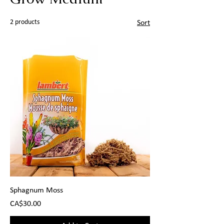
2 products
Sort
Sphagnum Moss
Price
CA$30.00