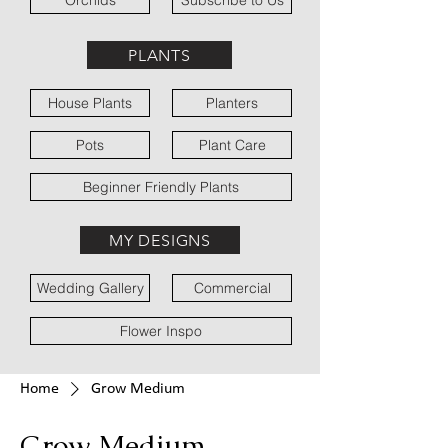
Orchids
Subscribe to Us
PLANTS
House Plants
Planters
Pots
Plant Care
Beginner Friendly Plants
MY DESIGNS
Wedding Gallery
Commercial
Flower Inspo
Home
Grow Medium
Grow Medium