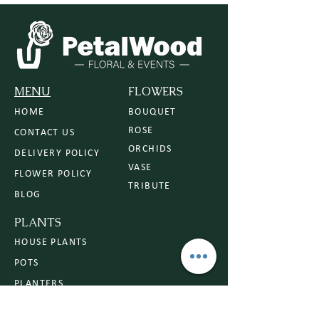
MENU
FLOWERS
HOME
BOUQUET
ROSE
CONTACT US
ORCHIDS
DELIVERY POLICY
VASE
FLOWER POLICY
TRIBUTE
BLOG
PLANTS
HOUSE PLANTS
POTS
PLANTERS
PLANT CARE