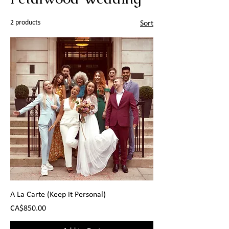
2 products
Sort
A La Carte (Keep it Personal)
Price
CA$850.00