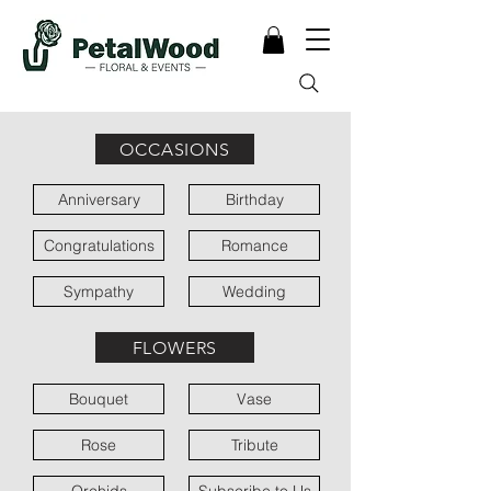
OCCASIONS
Anniversary
Birthday
Congratulations
Romance
Sympathy
Wedding
FLOWERS
Bouquet
Vase
Rose
Tribute