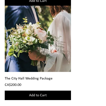
Add to Cart
The City Hall Wedding Package
Price
CA$200.00
Add to Cart