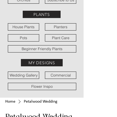
Orchids
Subscribe to Us
PLANTS
House Plants
Planters
Pots
Plant Care
Beginner Friendly Plants
MY DESIGNS
Wedding Gallery
Commercial
Flower Inspo
Home
Petalwood Wedding
Petalwood Wedding